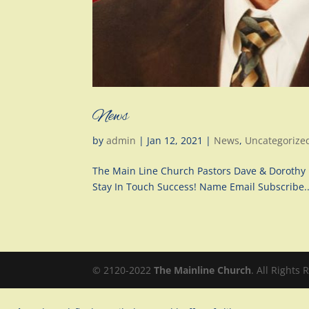
News
by
admin
|
Jan 12, 2021
|
News
,
Uncategorize
The Main Line Church Pastors Dave & Dorothy 
Stay In Touch Success! Name Email Subscribe..
© 2120-2022
The Mainline Church
. All Rights