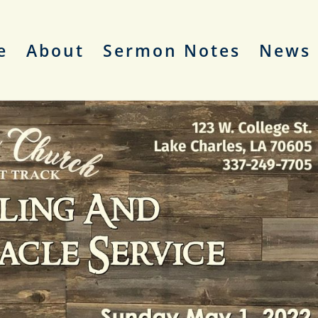
e
About
Sermon Notes
News