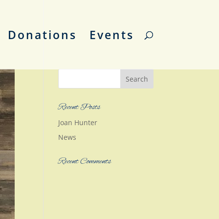
Donations
Events
Recent Posts
Joan Hunter
News
Recent Comments