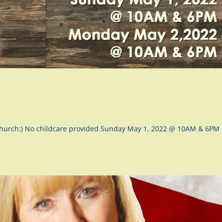
 Church:) No childcare provided Sunday May 1, 2022 @ 10AM & 6PM