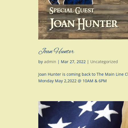
Joan Hunter
by
admin
|
Mar 27, 2022
|
Uncategorized
Joan Hunter is coming back to The Main Line
Monday May 2,2022 @ 10AM & 6PM