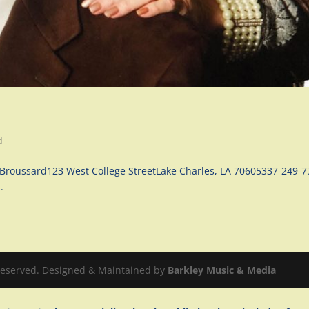
d
Broussard123 West College StreetLake Charles, LA 70605337-249-
.
 Reserved. Designed & Maintained by
Barkley Music & Media